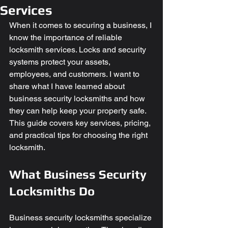
Services
When it comes to securing a business, I 
know the importance of reliable 
locksmith services. Locks and security 
systems protect your assets, 
employees, and customers. I want to 
share what I have learned about 
business security locksmiths and how 
they can help keep your property safe. 
This guide covers key services, pricing, 
and practical tips for choosing the right 
locksmith.
What Business Security 
Locksmiths Do
Business security locksmiths specialize 