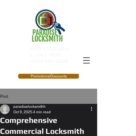
NEED A LOCKSMITH
📞 CALL NOW
(808) 691-0006
Promotions/Discounts
Post
paradiselocksmithh
Oct 9, 2025
4 min read
Comprehensive
Commercial Locksmith