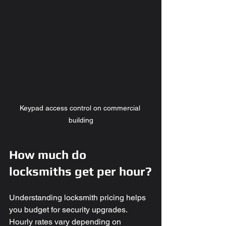
Keypad access control on commercial 
building
How much do 
locksmiths get per hour?
Understanding locksmith pricing helps 
you budget for security upgrades. 
Hourly rates vary depending on 