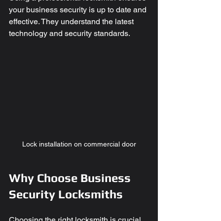
your business security is up to date and 
effective. They understand the latest 
technology and security standards.
Lock installation on commercial door
Why Choose Business 
Security Locksmiths
Choosing the right locksmith is crucial. 