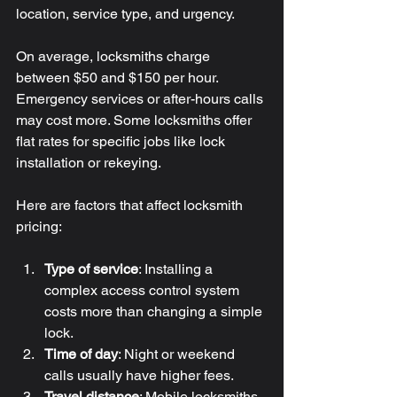
location, service type, and urgency.
On average, locksmiths charge 
between $50 and $150 per hour. 
Emergency services or after-hours calls 
may cost more. Some locksmiths offer 
flat rates for specific jobs like lock 
installation or rekeying.
Here are factors that affect locksmith 
pricing:
Type of service
: Installing a 
complex access control system 
costs more than changing a simple 
lock.
Time of day
: Night or weekend 
calls usually have higher fees.
Travel distance
: Mobile locksmiths 