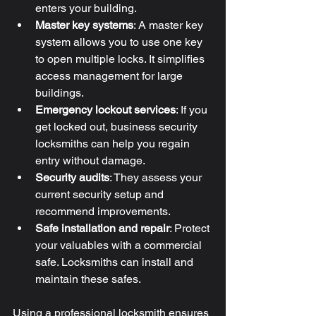
enters your building.
Master key systems
: A master key 
system allows you to use one key 
to open multiple locks. It simplifies 
access management for large 
buildings.
Emergency lockout services
: If you 
get locked out, business security 
locksmiths can help you regain 
entry without damage.
Security audits
: They assess your 
current security setup and 
recommend improvements.
Safe installation and repair
: Protect 
your valuables with a commercial 
safe. Locksmiths can install and 
maintain these safes.
Using a professional locksmith ensures 