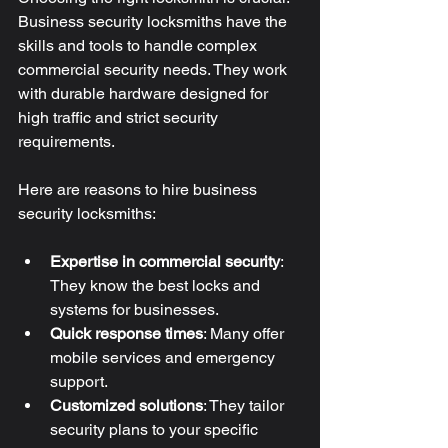
Business security locksmiths have the 
skills and tools to handle complex 
commercial security needs. They work 
with durable hardware designed for 
high traffic and strict security 
requirements.
Here are reasons to hire business 
security locksmiths:
Expertise in commercial security
: 
They know the best locks and 
systems for businesses.
Quick response times
: Many offer 
mobile services and emergency 
support.
Customized solutions
: They tailor 
security plans to your specific 