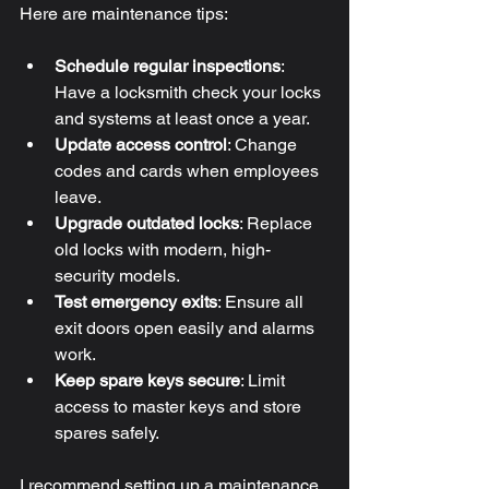
Here are maintenance tips:
Schedule regular inspections
: 
Have a locksmith check your locks 
and systems at least once a year.
Update access control
: Change 
codes and cards when employees 
leave.
Upgrade outdated locks
: Replace 
old locks with modern, high-
security models.
Test emergency exits
: Ensure all 
exit doors open easily and alarms 
work.
Keep spare keys secure
: Limit 
access to master keys and store 
spares safely.
I recommend setting up a maintenance 