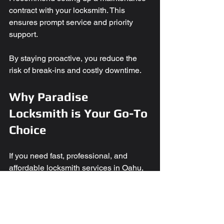
contract with your locksmith. This 
ensures prompt service and priority 
support.
By staying proactive, you reduce the 
risk of break-ins and costly downtime.
Why Paradise 
Locksmith is Your Go-To 
Choice
If you need fast, professional, and 
affordable locksmith services in Oahu, 
Paradise Locksmith is ready to help. 
They offer a full range of 
commercial 
locksmith services
 designed for 
businesses of all sizes.