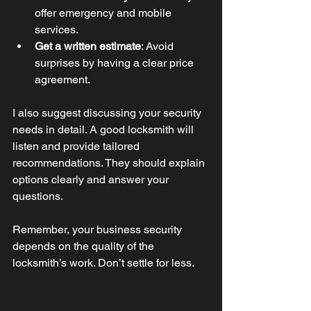
offer emergency and mobile 
services.
Get a written estimate
: Avoid 
surprises by having a clear price 
agreement.
I also suggest discussing your security 
needs in detail. A good locksmith will 
listen and provide tailored 
recommendations. They should explain 
options clearly and answer your 
questions.
Remember, your business security 
depends on the quality of the 
locksmith’s work. Don’t settle for less.