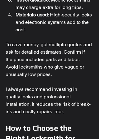
may charge extra for long trips.
Materials used
: High-security locks 
and electronic systems add to the 
cost.
To save money, get multiple quotes and 
ask for detailed estimates. Confirm if 
the price includes parts and labor. 
Avoid locksmiths who give vague or 
unusually low prices.
I always recommend investing in 
quality locks and professional 
installation. It reduces the risk of break-
ins and costly repairs later.
How to Choose the 
Right Locksmith for 