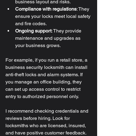
business layout and risks.
Compliance with regulations
: They 
ensure your locks meet local safety 
and fire codes.
Ongoing support
: They provide 
maintenance and upgrades as 
your business grows.
For example, if you run a retail store, a 
business security locksmith can install 
anti-theft locks and alarm systems. If 
you manage an office building, they 
can set up access control to restrict 
entry to authorized personnel only.
I recommend checking credentials and 
reviews before hiring. Look for 
locksmiths who are licensed, insured, 
and have positive customer feedback.