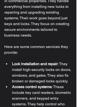
in commercial properties. They handle 
everything from installing new locks to 
repairing and upgrading existing 
systems. Their work goes beyond just 
keys and locks. They focus on creating 
secure environments tailored to 
business needs.
Here are some common services they 
provide:
Lock installation and repair
: They 
install high-security locks on doors, 
windows, and gates. They also fix 
broken or damaged locks quickly.
Access control systems
: These 
include key card readers, biometric 
scanners, and keypad entry 
systems. They help control who 