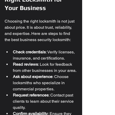
Your Business
Choosing the right locksmith is not just 
about price. It is about trust, reliability, 
and expertise. Here are steps to find 
the best business security locksmith:
Check credentials
: Verify licenses, 
insurance, and certifications.
Read reviews
: Look for feedback 
from other businesses in your area.
Ask about experience
: Choose 
locksmiths who specialize in 
commercial properties.
Request references
: Contact past 
clients to learn about their service 
quality.
Confirm availability
: Ensure they 