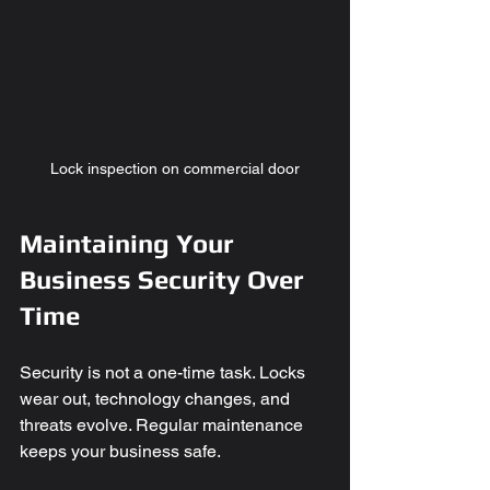
Lock inspection on commercial door
Maintaining Your 
Business Security Over 
Time
Security is not a one-time task. Locks 
wear out, technology changes, and 
threats evolve. Regular maintenance 
keeps your business safe.