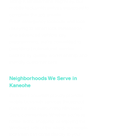
along Kamehameha Highway, our
mobile locksmith arrives equipped to
complete the job on-site.
From emergency lockouts and lock
rekeying to smart lock installation
and advanced vehicle key
programming, we're committed to
providing professional service
backed by quality workmanship and
friendly customer care.
Neighborhoods We Serve in
Kaneohe
Paradise Locksmith proudly provides
mobile locksmith services throughout
Kaneohe and surrounding Windward
Oahu communities. Whether you're at
home, work, shopping, or enjoying the
Windward side of the island, our mobile
locksmith can come directly to your