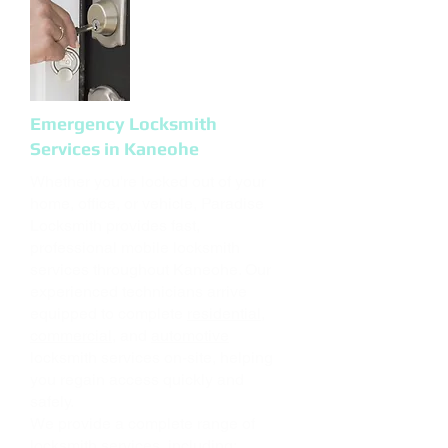
Emergency Locksmith
Services in Kaneohe
Whether you're locked out of your
home, office, or vehicle, Paradise
Locksmith provides fast,
professional mobile locksmith
services throughout Kaneohe. Our
experienced technicians arrive
equipped to complete
residential
,
commercial
, and
automotive
locksmith services on-site, helping
you regain access quickly and
safely.
We provide a complete range of
locksmith services, including: