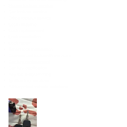
House lockout service
Car lockout service
Office lockout service
Lock rekeying
Lock replacement
Lock installation
Lock repair
Smart lock installation
Commercial locksmith services
Car key replacement
Car key duplication
Key fob programming
Ignition key services
All-keys-lost vehicle solutions