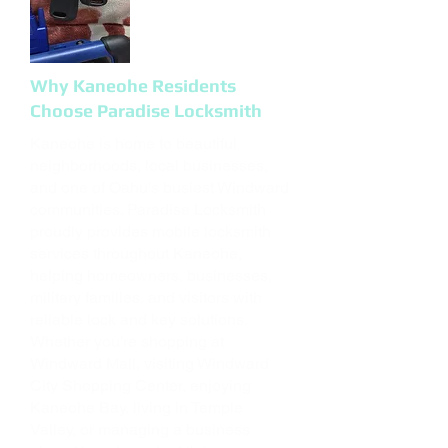
Why Kaneohe Residents
Choose Paradise Locksmith
Kaneohe is home to beautiful
neighborhoods, local businesses,
and one of Oahu's busiest Windward
communities. Paradise Locksmith
proudly provides mobile locksmith
services throughout Kaneohe,
helping homeowners, businesses,
military families, and visitors with
reliable lock and key solutions.
Whether you're shopping at
Windward Mall, visiting Windward
City Shopping Center, enjoying
Kaneohe Bay, living in Temple
Valley, or managing a business