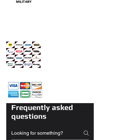
MILITARY
Servicing Top Brands
we accept all major Credit cards
Frequently asked
questions