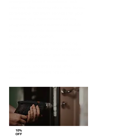
emergency lockout assistance, lock
rekeying after moving into a new home,
commercial locksmith services for your
business, or a replacement car key
programmed, our experienced mobile
locksmiths provide dependable service
directly at your location.
We are committed to honest pricing,
quality workmanship, and exceptional
customer service. Our goal is to make
every locksmith service simple,
convenient, and stress-free while
delivering dependable results you can
count on.
10%
OFF