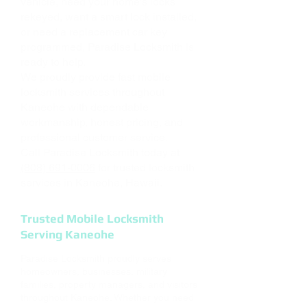
vehicle, need your home's locks
rekeyed, want a smart lock installed,
or need a replacement car key
programmed, Paradise Locksmith is
ready to help.
We proudly provide fast mobile
locksmith services throughout
Kaneohe with dependable
workmanship, honest pricing, and
professional customer service.
Call Paradise Locksmith today at
(808) 691-0006
for trusted locksmith
services in Kaneohe, Hawaii.
Trusted Mobile Locksmith
Serving Kaneohe
Paradise Locksmith proudly serves
homeowners, businesses, military
families, property managers, and visitors
throughout Kaneohe. Whether you need