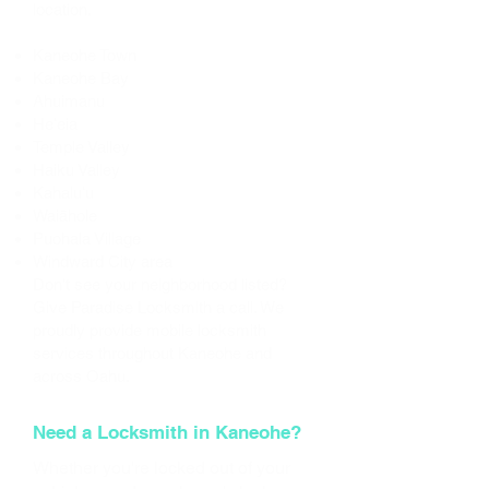
location.
Areas We Serve
Kaneohe Town
Kaneohe Bay
Ahuimanu
Heʻeia
Temple Valley
Haiku Valley
Kahaluʻu
Waiāhole
Puohala Village
Windward City area
Don't see your neighborhood listed?
Give Paradise Locksmith a call. We
proudly provide mobile locksmith
services throughout Kaneohe and
across Oahu.
Need a Locksmith in Kaneohe?
Whether you're locked out of your