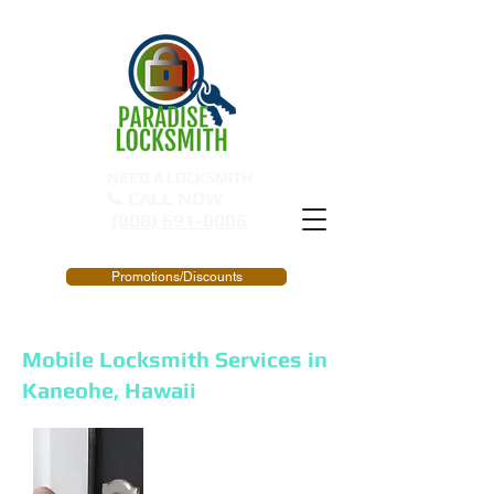
NEED A LOCKSMITH
📞 CALL NOW
(808) 691-0006
Promotions/Discounts
Mobile Locksmith Services in
Kaneohe, Hawaii