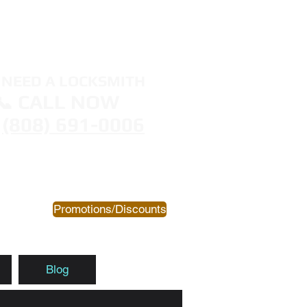
NEED A LOCKSMITH
📞 CALL NOW
(808) 691-0006
Promotions/Discounts
Blog