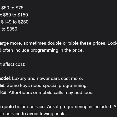
: $50 to $75
y
: $89 to $150
: $149 to $250
9 to $350
arge more, sometimes double or triple these prices. Lock
d often include programming in the price.
t affect cost:
odel
: Luxury and newer cars cost more.
es
: Some keys need special programming.
ice
: After-hours or mobile calls may add fees.
quote before service. Ask if programming is included. Al
le service to avoid towing costs.