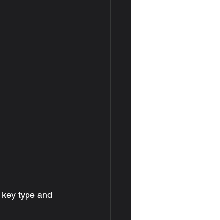
 key type and 