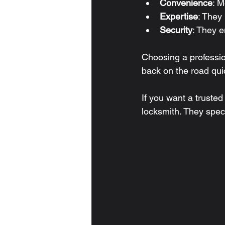
Convenience
: M
Expertise
: They
Security
: They e
Choosing a professio
back on the road quic
If you want a trusted
locksmith. They speci