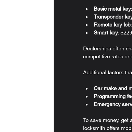
Basic metal key
Transponder ke
Remote key fob
Smart key
: $22
Dealerships often ch
competitive rates an
Additional factors tha
Car make and m
Programming fe
Emergency serv
To save money, get a 
locksmith offers mobi