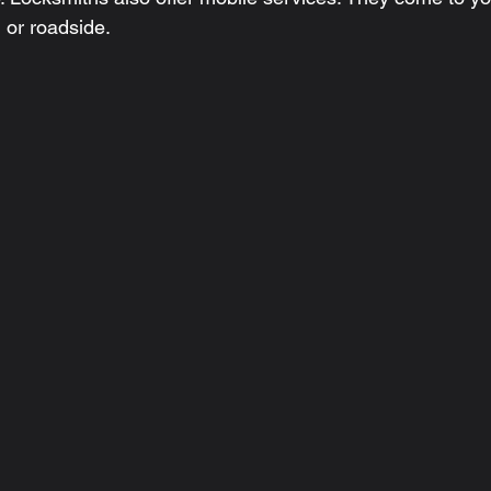
 or roadside.