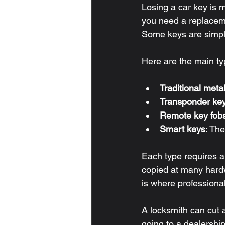
Losing a car key is 
you need a replaceme
Some keys are simple
Here are the main ty
Traditional meta
Transponder ke
Remote key fob
Smart keys
: Th
Each type requires a
copied at many hard
is where professiona
A locksmith can cut
going to a dealership