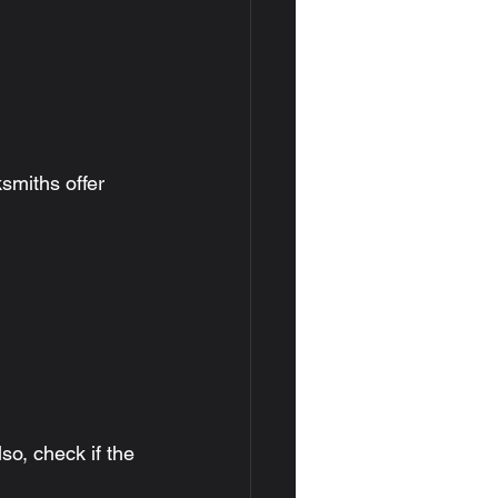
smiths offer 
so, check if the 