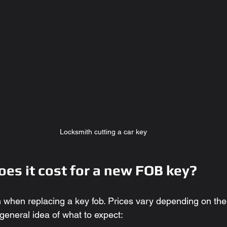
Locksmith cutting a car key
es it cost for a new FOB key?
n when replacing a key fob. Prices vary depending on the
general idea of what to expect: