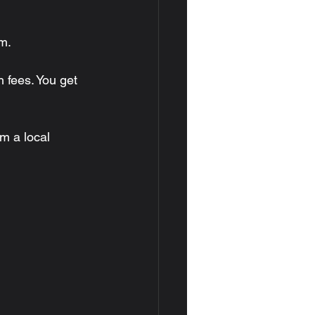
m.
 fees. You get 
m a local 