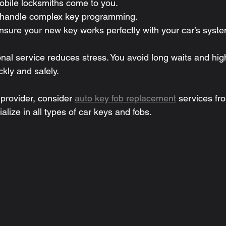
obile locksmiths come to you.
 handle complex key programming.
nsure your new key works perfectly with your car’s syste
nal service reduces stress. You avoid long waits and high
kly and safely.
 provider, consider 
auto key fob replacement
 services fro
alize in all types of car keys and fobs.