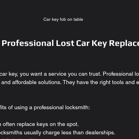
Car key fob on table
Professional Lost Car Key Replac
ar key, you want a service you can trust. Professional l
e, and affordable solutions. They have the right tools and 
ts of using a professional locksmith:
n often replace keys on the spot.
ocksmiths usually charge less than dealerships.