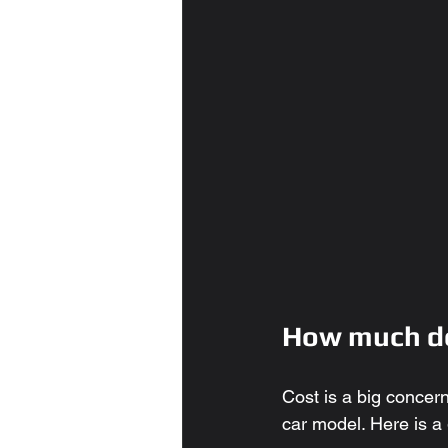
How much do
Cost is a big concer
car model. Here is a 