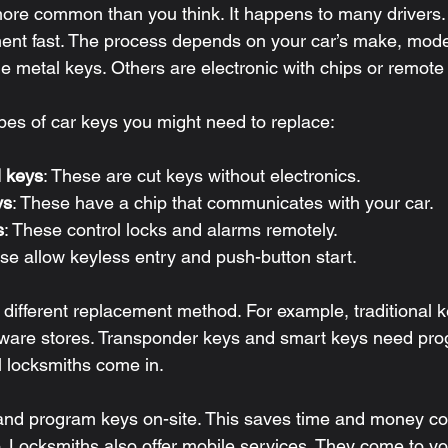
more common than you think. It happens to many drivers.
nt fast. The process depends on your car’s make, model
 metal keys. Others are electronic with chips or remote 
pes of car keys you might need to replace:
l keys
: These are cut keys without electronics.
ys
: These have a chip that communicates with your car.
s
: These control locks and alarms remotely.
ese allow keyless entry and push-button start.
 different replacement method. For example, traditional 
ware stores. Transponder keys and smart keys need pro
l locksmiths come in.
 and program keys on-site. This saves time and money c
. Locksmiths also offer mobile services. They come to you