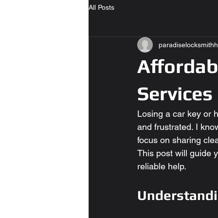
All Posts
paradiselocksmithh
Affordab
Services
Losing a car key or h
and frustrated. I kno
focus on sharing clea
This post will guide
reliable help.
Understandi