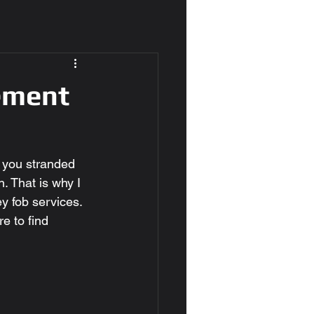
ement
e you stranded 
. That is why I 
y fob services. 
e to find 