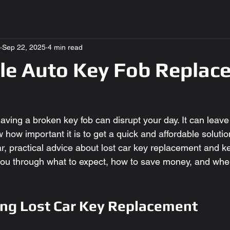
Sep 22, 2025
4 min read
le Auto Key Fob Replac
aving a broken key fob can disrupt your day. It can leav
w how important it is to get a quick and affordable solution
r, practical advice about lost car key replacement and ke
 you through what to expect, how to save money, and wher
ng Lost Car Key Replacement