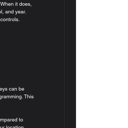
 When it does, 
, and year. 
controls.
keys can be 
gramming. This 
ompared to 
r location, 