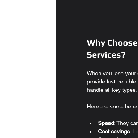
Why Choose 
Services?
When you lose your c
provide fast, reliabl
handle all key types.
Here are some benefi
Speed
: They ca
Cost savings
: L