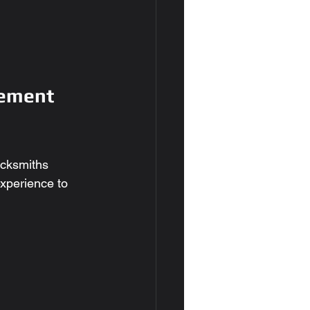
ement 
ocksmiths 
experience to 