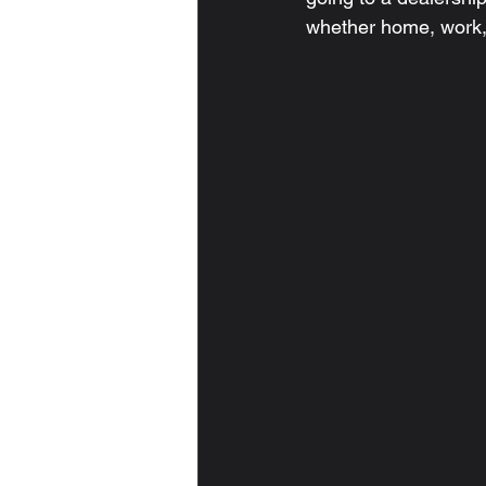
whether home, work,