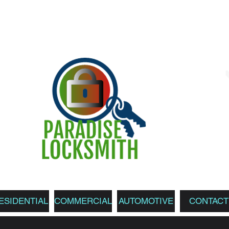
ESIDENTIAL
COMMERCIAL
AUTOMOTIVE
CONTACT